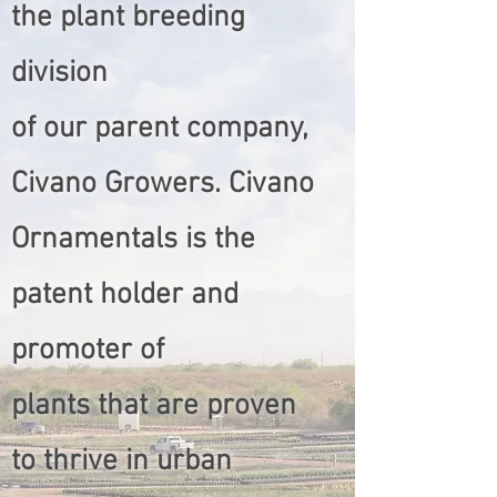
the plant breeding
division
of our parent company,
Civano Growers. Civano
Ornamentals is the
patent holder and
promoter of
plants that are proven
to thrive in urban