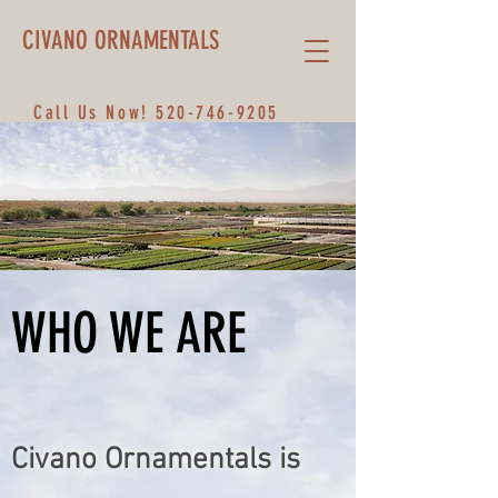
CIVANO ORNAMENTALS
Call Us Now!
520-746-9205
WHO WE ARE
Civano Ornamentals is